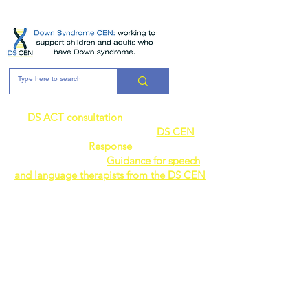
ME
NU
DS ACT consultation
- the DS CEN's
response can be found here:
DS CEN
Response
AVAILABLE NOW:
Guidance for speech
and language therapists from the DS CEN
Join the
Down
Syndrome