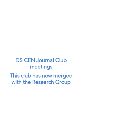
DS CEN Journal Club
meetings
This club has now merged
with the Research Group