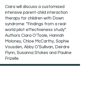
Ciara will discuss a customised
intensive parent-child interaction
therapy for children with Down
syndrome: “Findings from a real-
world pilot effectiveness study”.
Authors Ciara O’Toole, Hannah
Moloney, Chloe McCarthy, Sophie
Vousden, Abby O’Sullivan, Deirdre
Flynn, Susanna Stokes and Pauline
Frizelle.
DS CEN Support group
meetings (all ages)
4th Dec '25 - 4pm
8th Jan ’26 – 4pm
5th Feb ’26 – 4pm
5th Mar ‘26 – 4pm