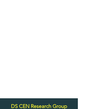
DS CEN Research Group