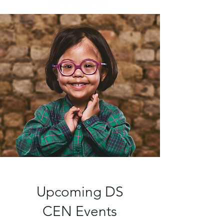
Upcoming DS
CEN Events