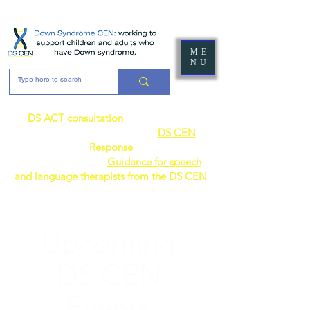
ME
NU
DS ACT consultation
- the DS CEN's
response can be found here:
DS CEN
Response
AVAILABLE NOW:
Guidance for speech
and language therapists from the DS CEN
Upcoming
DS CEN
Events