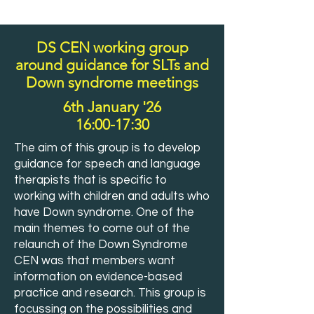
DS CEN working group
around guidance for SLTs and
Down syndrome meetings
6th January '26
16:00-17:30
The aim of this group is to develop
guidance for speech and language
therapists that is specific to
working with children and adults who
have Down syndrome. One of the
main themes to come out of the
relaunch of the Down Syndrome
CEN was that members want
information on evidence-based
practice and research. This group is
focussing on the possibilities and