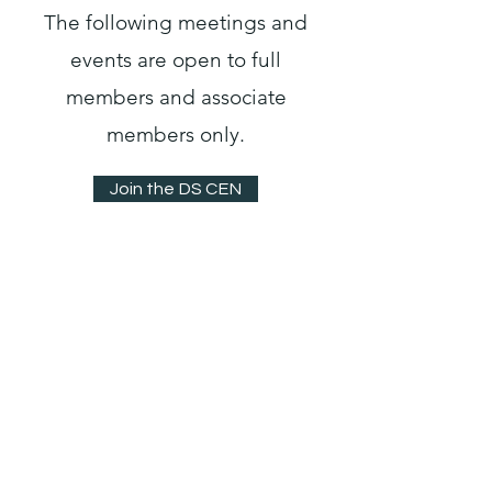
The following meetings and
events are open to full
members and associate
members only.
Join the DS CEN