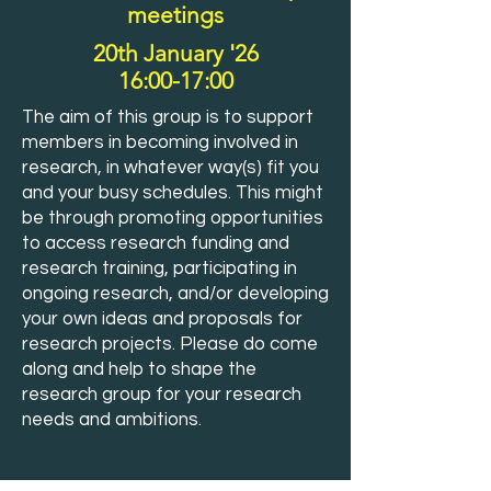
meetings
20th January '26
16:00-17:00
The aim of this group is to support
members in becoming involved in
research, in whatever way(s) fit you
and your busy schedules. This might
be through promoting opportunities
to access research funding and
research training, participating in
ongoing research, and/or developing
your own ideas and proposals for
research projects. Please do come
along and help to shape the
research group for your research
needs and ambitions.