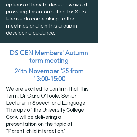
options of how to develop ways of
providing this information for SLTs.
Please do come along to the
meetings and join this group in
developing guidance.
DS CEN Members' Autumn
term meeting
24th November '25 from
13:00-15:00
We are excited to confirm that this
term, Dr Ciara O’Toole, Senior
Lecturer in Speech and Language
Therapy of the University College
Cork, will be delivering a
presentation on the topic of
“Parent-child interaction.”