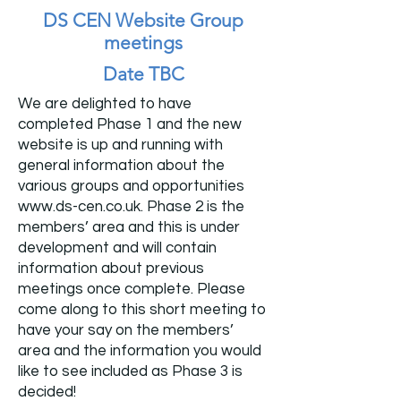
DS CEN Website Group
meetings
Date TBC
We are delighted to have
completed Phase 1 and the new
website is up and running with
general information about the
various groups and opportunities
www.ds-cen.co.uk
. Phase 2 is the
members’ area and this is under
development and will contain
information about previous
meetings once complete. Please
come along to this short meeting to
have your say on the members’
area and the information you would
like to see included as Phase 3 is
decided!